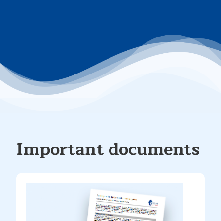
Important documents