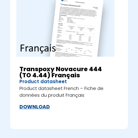
Transpoxy Novacure 444
(TO 4.44) Français
Product datasheet
Product datasheet French – Fiche de
données du produit Français
DOWNLOAD