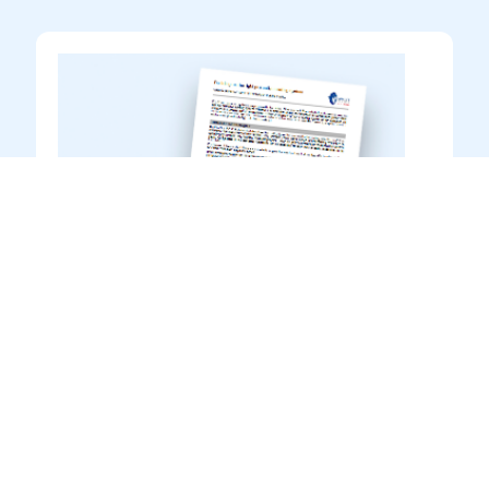
Guidance to Product Data
Sheets
Information
Introduction to reading & interpreting
product information in Transocean Coatings
product datasheets
DOWNLOAD