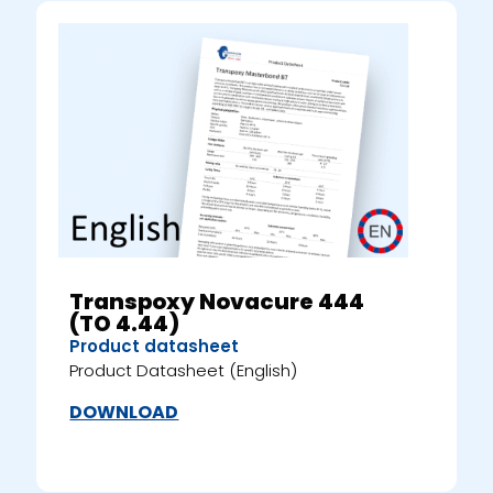
Transpoxy Novacure 444
(TO 4.44)
Product datasheet
Product Datasheet (English)
DOWNLOAD