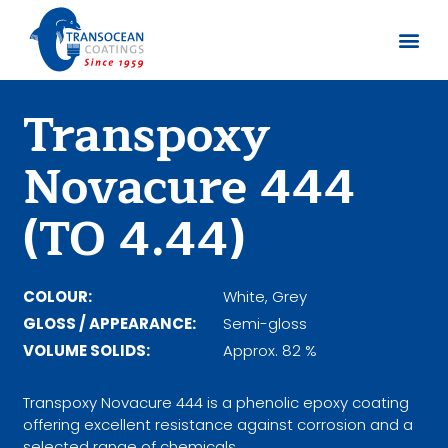
About us
Documents 
Transpoxy
Novacure 444
(TO 4.44)
COLOUR:
White, Grey
GLOSS / APPEARANCE:
Semi-gloss
VOLUME SOLIDS:
Approx. 82 %
Transpoxy Novacure 444 is a phenolic epoxy coating
offering excellent resistance against corrosion and a
selected range of chemicals.