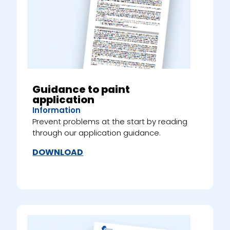
Guidance to paint
application
Information
Prevent problems at the start by reading
through our application guidance.
DOWNLOAD