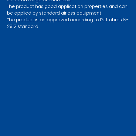
The product has good application properties and can
be applied by standard airless equipment.
The product is an approved according to Petrobras N-
2912 standard