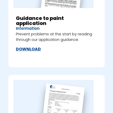
Guidance to paint
application
Information
Prevent problems at the start by reading
through our application guidance.
DOWNLOAD