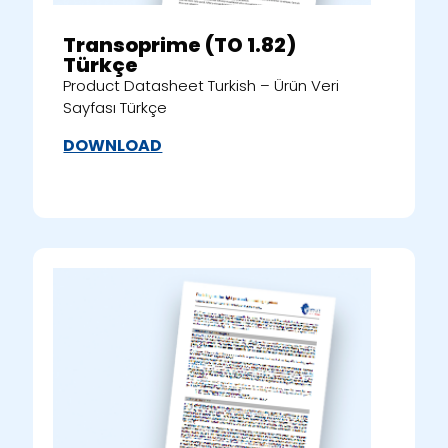
Transoprime (TO 1.82)
Türkçe
Product Datasheet Turkish – Ürün Veri
Sayfası Türkçe
DOWNLOAD