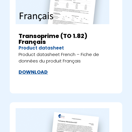
Transoprime (TO 1.82)
Français
Product datasheet
Product datasheet French – Fiche de
données du produit Français
DOWNLOAD