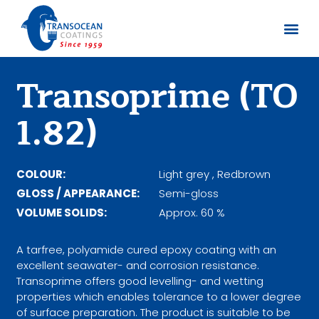
About us
Documents 
Transoprime (TO
1.82)
COLOUR:
Light grey , Redbrown
GLOSS / APPEARANCE:
Semi-gloss
VOLUME SOLIDS:
Approx. 60 %
A tarfree, polyamide cured epoxy coating with an
excellent seawater- and corrosion resistance.
Transoprime offers good levelling- and wetting
properties which enables tolerance to a lower degree
of surface preparation. The product is suitable to be