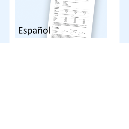
Transoprime (TO 1.82)
Español
Product datasheet
Product datasheet Spanish – Hoja técnica
Español
DOWNLOAD