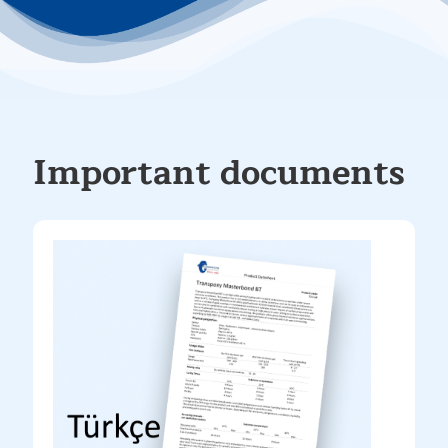
Important documents