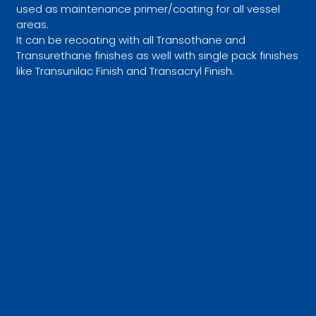
used as maintenance primer/coating for all vessel
areas.
It can be recoating with all Transothane and
Transurethane finishes as well with single pack finishes
like Transunilac Finish and Transacryl Finish.