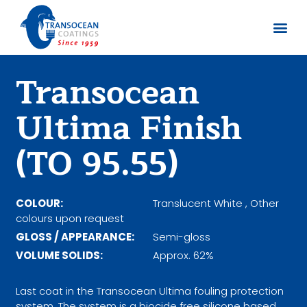
About us
Documents 
Transocean
Ultima Finish
(TO 95.55)
COLOUR:
Translucent White , Other
colours upon request
GLOSS / APPEARANCE:
Semi-gloss
VOLUME SOLIDS:
Approx. 62%
Last coat in the Transocean Ultima fouling protection
system. The system is a biocide free silicone based