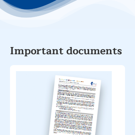
Important documents