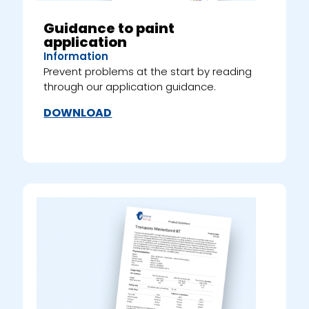
Guidance to paint
application
Information
Prevent problems at the start by reading
through our application guidance.
DOWNLOAD