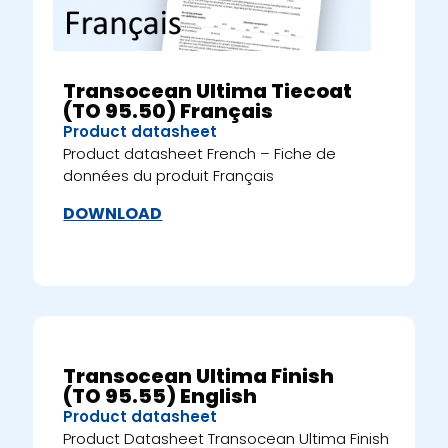
Transocean Ultima Tiecoat
(TO 95.50) Français
Product datasheet
Product datasheet French – Fiche de
données du produit Français
DOWNLOAD
Transocean Ultima Finish
(TO 95.55) English
Product datasheet
Product Datasheet Transocean Ultima Finish