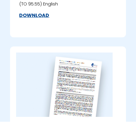
(TO 95.55) English
DOWNLOAD
Guidance to Product Data
Sheets