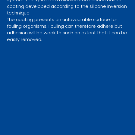
coating developed according to the silicone inversion
technique.
The coating presents an unfavourable surface for
fouling organisms. Fouling can therefore adhere but
adhesion will be weak to such an extent that it can be
easily removed.