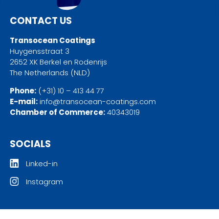
CONTACT US
Transocean Coatings
Huygensstraat 3
2652 XK Berkel en Rodenrijs
The Netherlands (NLD)
Phone:
(+31) 10 – 413 44 77
E-mail:
info@transocean-coatings.com
Chamber of Commerce:
40343019
SOCIALS
Linked-in
Instagram