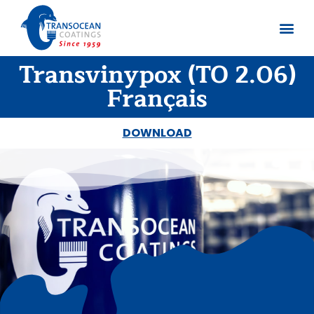
Transvinypox (TO 2.06)
About us
Documents 
Français
DOWNLOAD