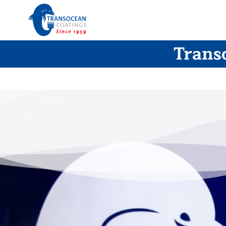
Trans