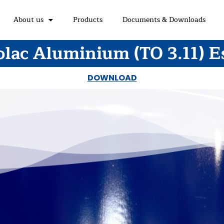
About us
Products
Documents & Downloads
olac Aluminium (TO 3.11) E
DOWNLOAD