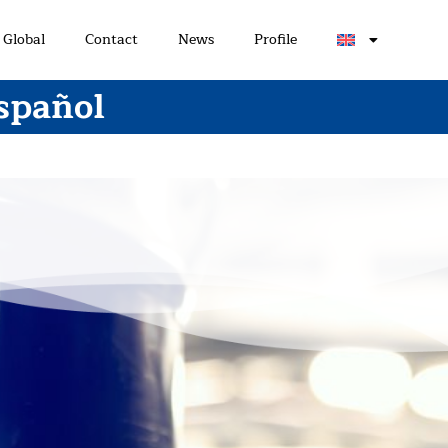
Global
Contact
News
Profile
spañol