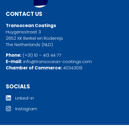
CONTACT US
Transocean Coatings
Huygensstraat 3
2652 XK Berkel en Rodenrijs
The Netherlands (NLD)
Phone:
(+31) 10 – 413 44 77
E-mail:
info@transocean-coatings.com
Chamber of Commerce:
40343019
SOCIALS
Linked-in
Instagram