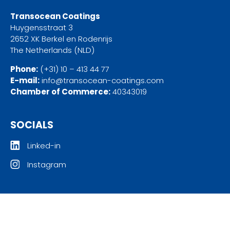
Transocean Coatings
Huygensstraat 3
2652 XK Berkel en Rodenrijs
The Netherlands (NLD)
Phone:
(+31) 10 – 413 44 77
E-mail:
info@transocean-coatings.com
Chamber of Commerce:
40343019
SOCIALS
Linked-in
Instagram