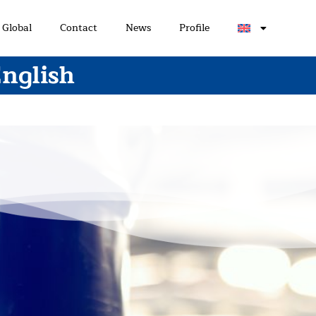
Global
Contact
News
Profile
English