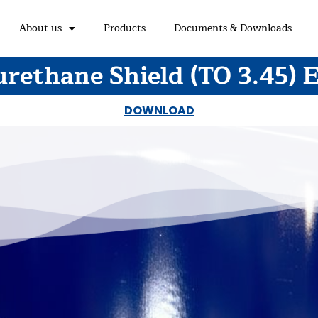
About us
Products
Documents & Downloads
rethane Shield (TO 3.45) 
DOWNLOAD