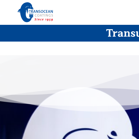
Transu