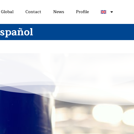
Global
Contact
News
Profile
Español