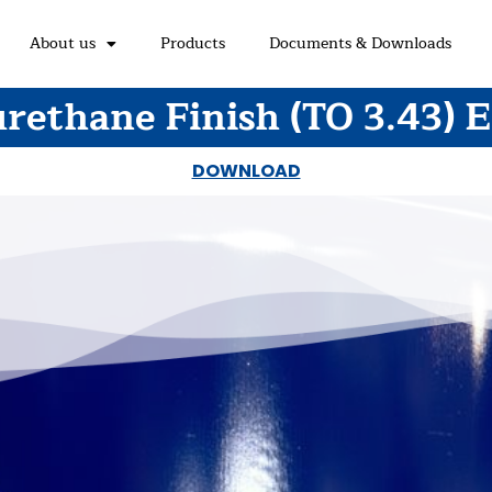
About us
Products
Documents & Downloads
rethane Finish (TO 3.43) 
DOWNLOAD