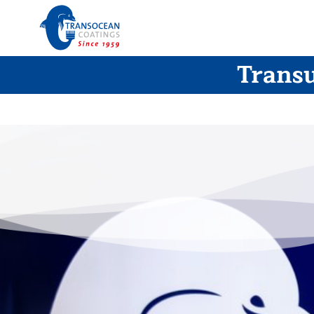
Transu