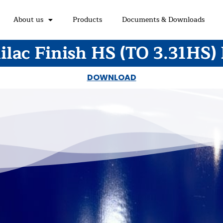
About us
Products
Documents & Downloads
lac Finish HS (TO 3.31HS)
DOWNLOAD