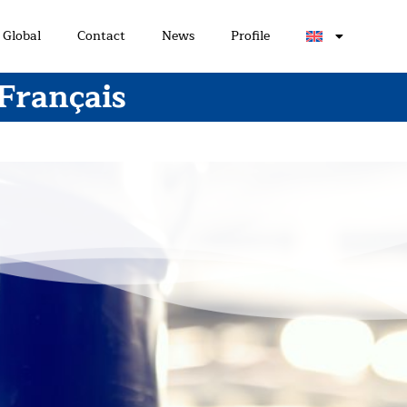
Global
Contact
News
Profile
 Français