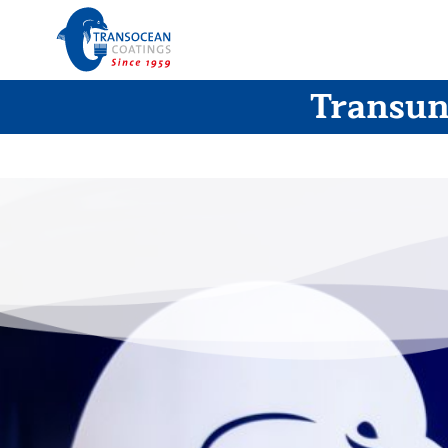
Transuni