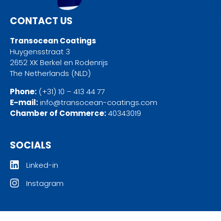
CONTACT US
Transocean Coatings
Huygensstraat 3
2652 XK Berkel en Rodenrijs
The Netherlands (NLD)
Phone:
(+31) 10 – 413 44 77
E-mail:
info@transocean-coatings.com
Chamber of Commerce:
40343019
SOCIALS
Linked-in
Instagram