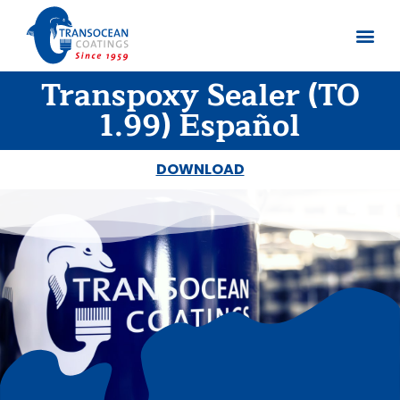
Transpoxy Sealer (TO
About us
Documents 
1.99) Español
DOWNLOAD