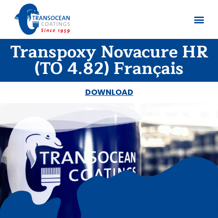
Transpoxy Novacure HR
About us
Documents 
(TO 4.82) Français
DOWNLOAD