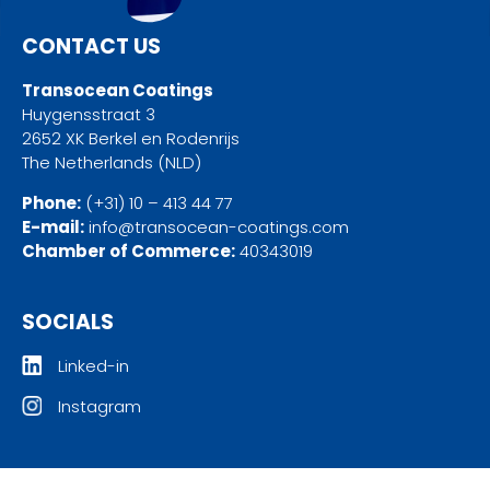
CONTACT US
Transocean Coatings
Huygensstraat 3
2652 XK Berkel en Rodenrijs
The Netherlands (NLD)
Phone:
(+31) 10 – 413 44 77
E-mail:
info@transocean-coatings.com
Chamber of Commerce:
40343019
SOCIALS
Linked-in
Instagram