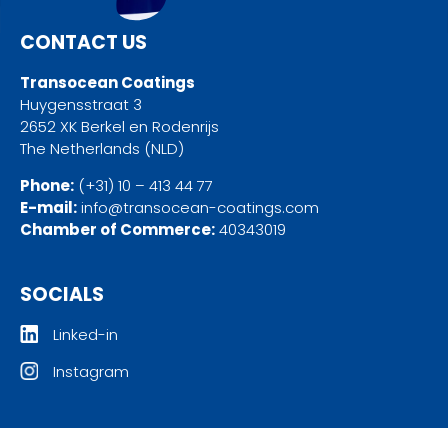
CONTACT US
Transocean Coatings
Huygensstraat 3
2652 XK Berkel en Rodenrijs
The Netherlands (NLD)
Phone:
(+31) 10 – 413 44 77
E-mail:
info@transocean-coatings.com
Chamber of Commerce:
40343019
SOCIALS
Linked-in
Instagram