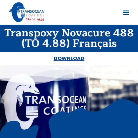
Transpoxy Novacure 488
About us
Documents 
(TO 4.88) Français
DOWNLOAD