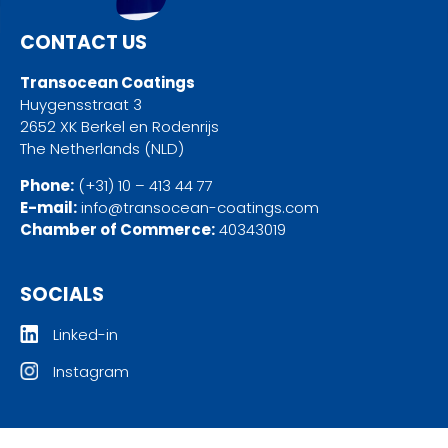
CONTACT US
Transocean Coatings
Huygensstraat 3
2652 XK Berkel en Rodenrijs
The Netherlands (NLD)
Phone:
(+31) 10 – 413 44 77
E-mail:
info@transocean-coatings.com
Chamber of Commerce:
40343019
SOCIALS
Linked-in
Instagram