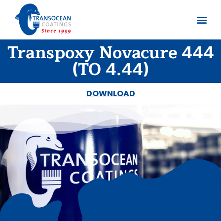
Transpoxy Novacure 444
About us
Documents 
(TO 4.44)
DOWNLOAD