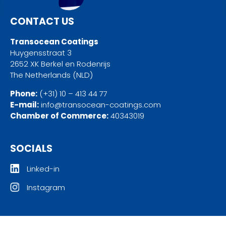
CONTACT US
Transocean Coatings
Huygensstraat 3
2652 XK Berkel en Rodenrijs
The Netherlands (NLD)
Phone:
(+31) 10 – 413 44 77
E-mail:
info@transocean-coatings.com
Chamber of Commerce:
40343019
SOCIALS
Linked-in
Instagram