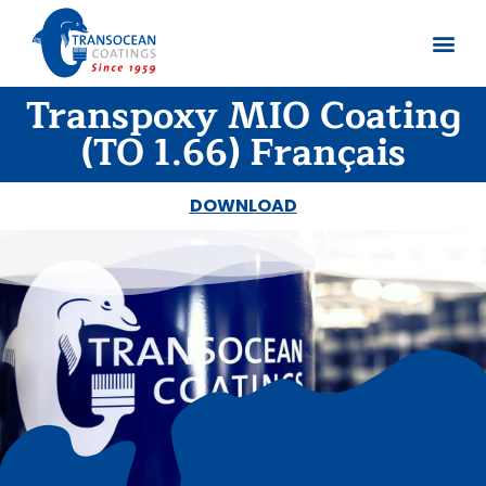
Transpoxy MIO Coating
About us
Documents 
(TO 1.66) Français
DOWNLOAD