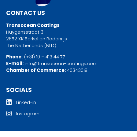
CONTACT US
Transocean Coatings
Huygensstraat 3
2652 XK Berkel en Rodenrijs
The Netherlands (NLD)
Phone:
(+31) 10 – 413 44 77
E-mail:
info@transocean-coatings.com
Chamber of Commerce:
40343019
SOCIALS
Linked-in
Instagram