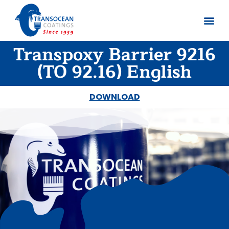
Transpoxy Barrier 9216
About us
Documents 
(TO 92.16) English
DOWNLOAD