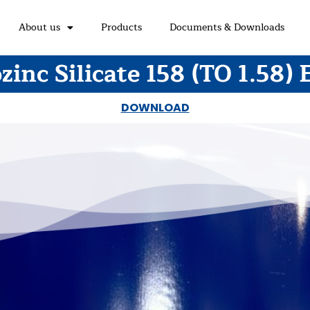
About us
Products
Documents & Downloads
zinc Silicate 158 (TO 1.58) 
DOWNLOAD