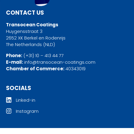
CONTACT US
Transocean Coatings
Huygensstraat 3
2652 XK Berkel en Rodenrijs
The Netherlands (NLD)
Phone:
(+31) 10 – 413 44 77
E-mail:
info@transocean-coatings.com
Chamber of Commerce:
40343019
SOCIALS
Linked-in
Instagram