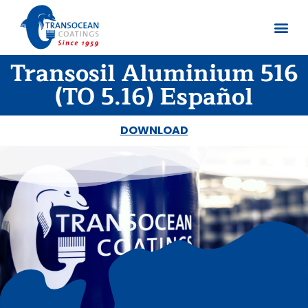
Transosil Aluminium 516
About us
Documents 
(TO 5.16) Español
DOWNLOAD