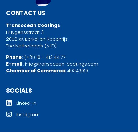
CONTACT US
Transocean Coatings
Huygensstraat 3
2652 XK Berkel en Rodenrijs
The Netherlands (NLD)
Phone:
(+31) 10 – 413 44 77
E-mail:
info@transocean-coatings.com
Chamber of Commerce:
40343019
SOCIALS
Linked-in
Instagram