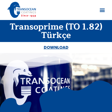
Transoprime (TO 1.82)
About us
Documents 
Türkçe
DOWNLOAD