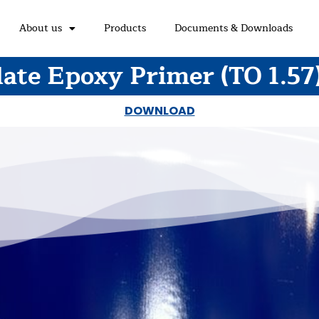
About us
Products
Documents & Downloads
ate Epoxy Primer (TO 1.57
DOWNLOAD