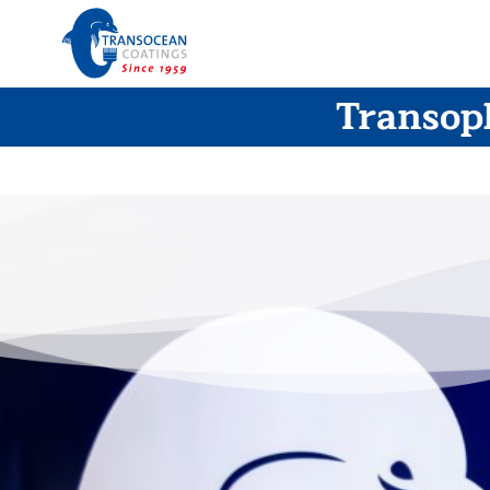
Transopl