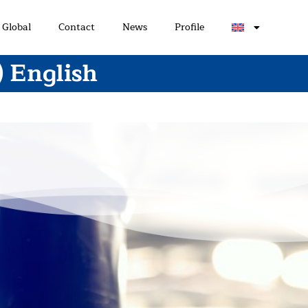
Global
Contact
News
Profile
) English