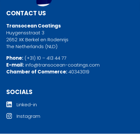
CONTACT US
Transocean Coatings
Huygensstraat 3
2652 XK Berkel en Rodenrijs
The Netherlands (NLD)
Phone:
(+31) 10 – 413 44 77
E-mail:
info@transocean-coatings.com
Chamber of Commerce:
40343019
SOCIALS
Linked-in
Instagram