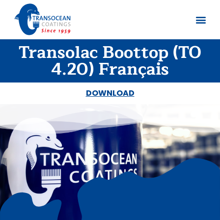
Transolac Boottop (TO
About us
Documents 
4.20) Français
DOWNLOAD