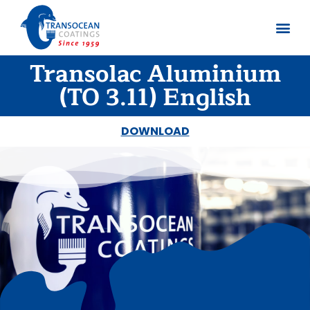
Transolac Aluminium
About us
Documents 
(TO 3.11) English
DOWNLOAD