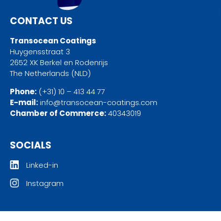
CONTACT US
Transocean Coatings
Huygensstraat 3
2652 XK Berkel en Rodenrijs
The Netherlands (NLD)
Phone:
(+31) 10 – 413 44 77
E-mail:
info@transocean-coatings.com
Chamber of Commerce:
40343019
SOCIALS
Linked-in
Instagram