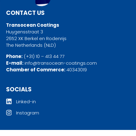
CONTACT US
Transocean Coatings
Huygensstraat 3
2652 XK Berkel en Rodenrijs
The Netherlands (NLD)
Phone:
(+31) 10 – 413 44 77
E-mail:
info@transocean-coatings.com
Chamber of Commerce:
40343019
SOCIALS
Linked-in
Instagram