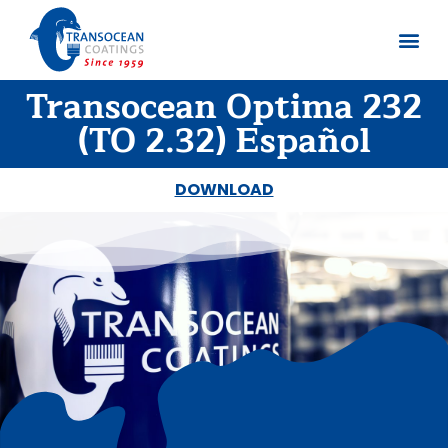
Transocean Optima 232
About us
Documents 
(TO 2.32) Español
DOWNLOAD