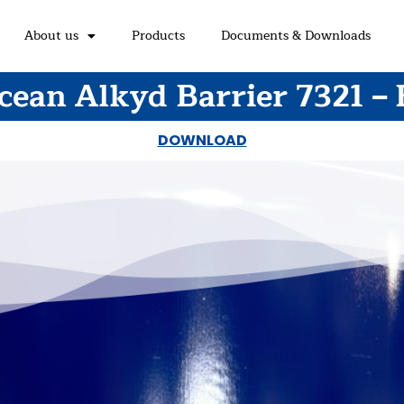
About us
Products
Documents & Downloads
cean Alkyd Barrier 7321 – 
DOWNLOAD