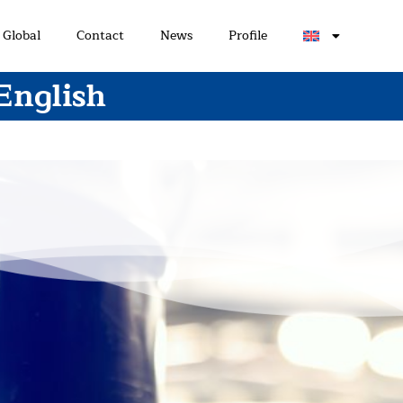
Global
Contact
News
Profile
English