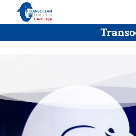
Transo