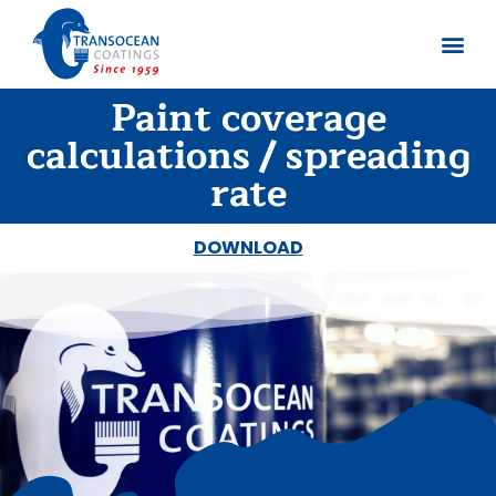
Paint coverage
About us
Documents 
calculations / spreading
rate
DOWNLOAD