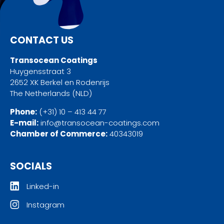
CONTACT US
Transocean Coatings
Huygensstraat 3
2652 XK Berkel en Rodenrijs
The Netherlands (NLD)
Phone:
(+31) 10 – 413 44 77
E-mail:
info@transocean-coatings.com
Chamber of Commerce:
40343019
SOCIALS
Linked-in
Instagram