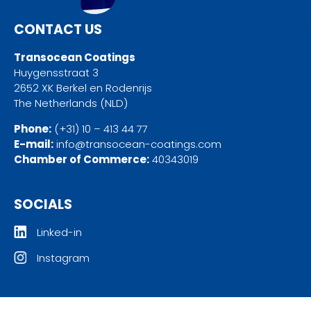
CONTACT US
Transocean Coatings
Huygensstraat 3
2652 XK Berkel en Rodenrijs
The Netherlands (NLD)
Phone:
(+31) 10 – 413 44 77
E-mail:
info@transocean-coatings.com
Chamber of Commerce:
40343019
SOCIALS
Linked-in
Instagram