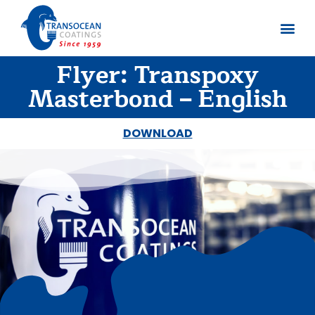
Flyer: Transpoxy
About us
Documents 
Masterbond – English
DOWNLOAD