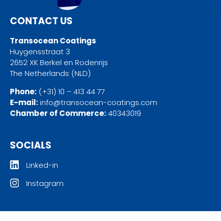
CONTACT US
Transocean Coatings
Huygensstraat 3
2652 XK Berkel en Rodenrijs
The Netherlands (NLD)
Phone:
(+31) 10 – 413 44 77
E-mail:
info@transocean-coatings.com
Chamber of Commerce:
40343019
SOCIALS
Linked-in
Instagram