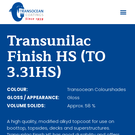
Sobre no
Documentos
Transunilac
Finish HS (TO
3.31HS)
COLOUR:
Transocean Colourshades
GLOSS / APPEARANCE:
Gloss
VOLUME SOLIDS:
Approx. 58 %
A high quality, modified alkyd topcoat for use on
boottop, topsides, decks and superstructures.
Transunilac Finish HS has good durability and offers