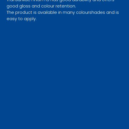
good gloss and colour retention.
The product is available in many colourshades and is
easy to apply.