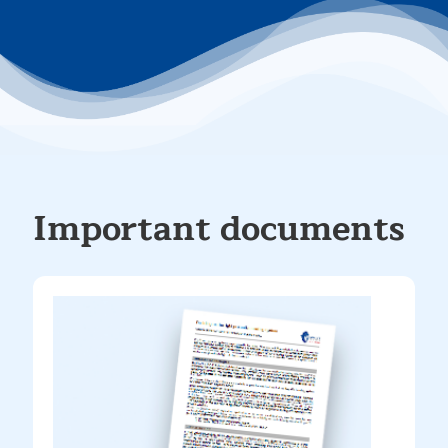
Important documents