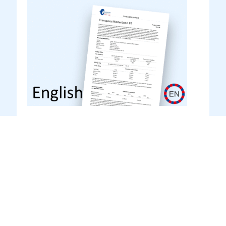
Transunilac Finish HS (TO
3.31HS) English
Product datasheet
Product Datasheet (English)
DOWNLOAD