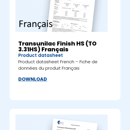
Transunilac Finish HS (TO
3.31HS) Français
Product datasheet
Product datasheet French – Fiche de
données du produit Français
DOWNLOAD