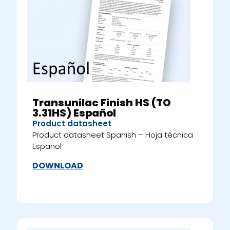
Transunilac Finish HS (TO
3.31HS) Español
Product datasheet
Product datasheet Spanish – Hoja técnica
Español
DOWNLOAD