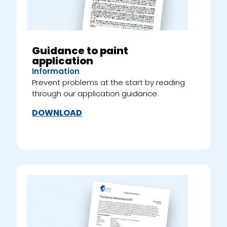
Guidance to paint
application
Information
Prevent problems at the start by reading
through our application guidance.
DOWNLOAD