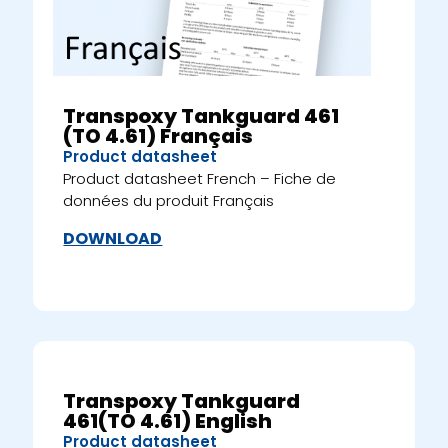
Transpoxy Tankguard 461
(TO 4.61) Français
Product datasheet
Product datasheet French – Fiche de
données du produit Français
DOWNLOAD
Transpoxy Tankguard
461(TO 4.61) English
Product datasheet