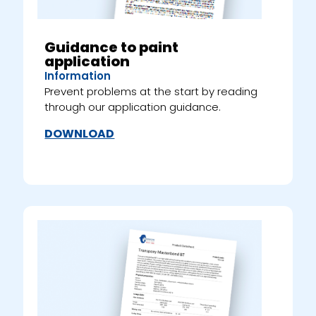
Guidance to paint
application
Information
Prevent problems at the start by reading
through our application guidance.
DOWNLOAD