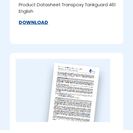
Product Datasheet Transpoxy Tankguard 461
English
DOWNLOAD