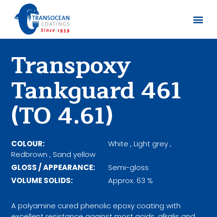
Sobre no
Documentos
Transpoxy
Tankguard 461
(TO 4.61)
COLOUR:
White , Light grey ,
Redbrown , Sand yellow
GLOSS / APPEARANCE:
Semi-gloss
VOLUME SOLIDS:
Approx. 63 %
A polyamine cured phenolic epoxy coating with
excellent resistance against most acids, alkalis and