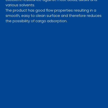
various solvents.
The product has good flow properties resulting in a
smooth, easy to clean surface and therefore reduces
the possibility of cargo adsorption.