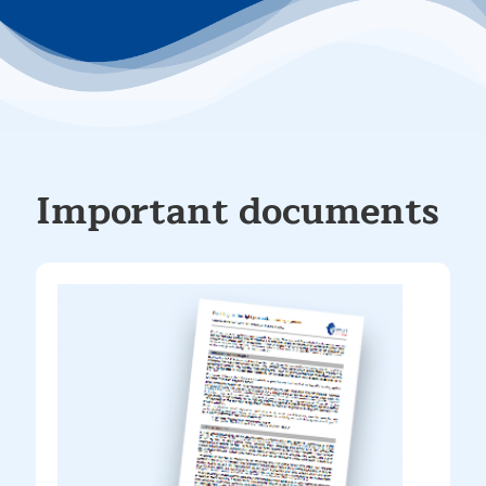
Important documents