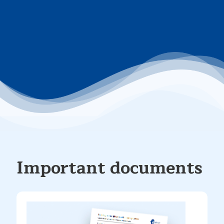
Important documents