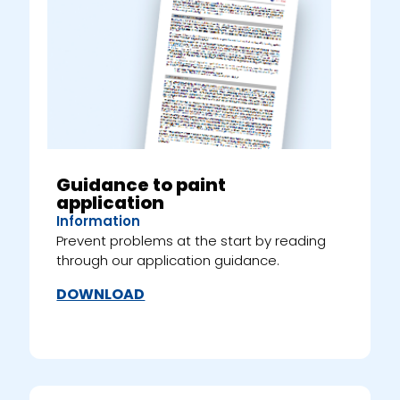
Guidance to paint
application
Information
Prevent problems at the start by reading
through our application guidance.
DOWNLOAD