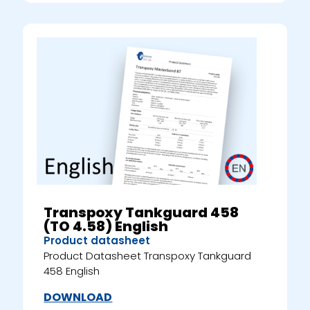
Transpoxy Tankguard 458
(TO 4.58) English
Product datasheet
Product Datasheet Transpoxy Tankguard
458 English
DOWNLOAD