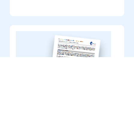
Guidance to Product Data
Sheets
Information
Introduction to reading & interpreting
product information in Transocean Coatings