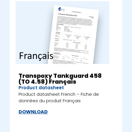
Transpoxy Tankguard 458
(TO 4.58) Français
Product datasheet
Product datasheet French – Fiche de
données du produit Français
DOWNLOAD