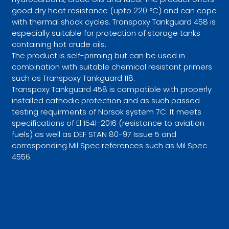
good dry heat resistance (upto 220 °C) and can cope
with thermal shock cycles. Transpoxy Tankguard 458 is
especially suitable for protection of storage tanks
containing hot crude oils.
The product is self-priming but can be used in
combination with suitable chemical resistant primers
such as Transpoxy Tankguard 118.
Transpoxy Tankguard 458 is compatible with properly
installed cathodic protection and as such passed
testing requirments of Norsok system 7C. It meets
specifications of El 1541-2016 (resistance to aviation
fuels) as well as DEF STAN 80-97 Issue 5 and
corresponding Mil Spec references such as Mil Spec
4556.