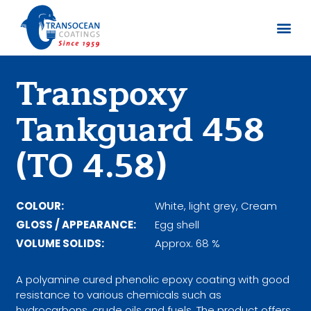
Sobre no
Documentos
Transpoxy
Tankguard 458
(TO 4.58)
COLOUR:
White, light grey, Cream
GLOSS / APPEARANCE:
Egg shell
VOLUME SOLIDS:
Approx. 68 %
A polyamine cured phenolic epoxy coating with good
resistance to various chemicals such as
hydrocarbons, crude oils and fuels. The product offers