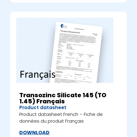
Transozinc Silicate 145 (TO
1.45) Français
Product datasheet
Product datasheet French – Fiche de
données du produit Français
DOWNLOAD