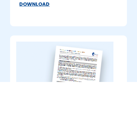
DOWNLOAD
Guidance to Product Data
Sheets
Information