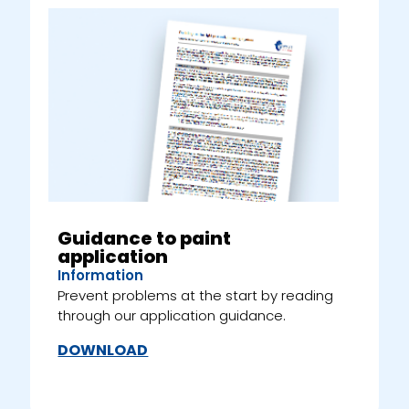
Guidance to paint
application
Information
Prevent problems at the start by reading
through our application guidance.
DOWNLOAD