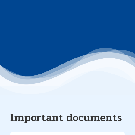
Important documents