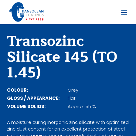
Sobre no
Documentos
Transozinc
Silicate 145 (TO
1.45)
COLOUR:
Grey
GLOSS / APPEARANCE:
Flat
VOLUME SOLIDS:
Approx. 55 %
A moisture curing inorganic zinc silicate with optimized
zinc dust content for an excellent protection of steel
structures against corrosion in industrial and marine