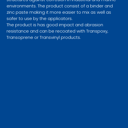
environments. The product consist of a binder and
zinc paste making it more easier to mix as well as
safer to use by the applicators.
The product is has good impact and abrasion
resistance and can be recoated with Transpoxy,
Transoprene or Transvinyl products.