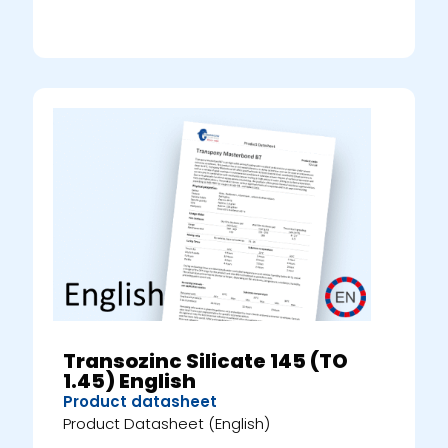
Transozinc Silicate 145 (TO
1.45) English
Product datasheet
Product Datasheet (English)