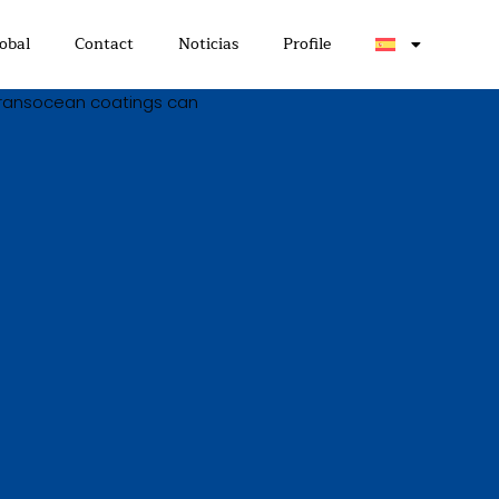
obal
Contact
Noticias
Profile