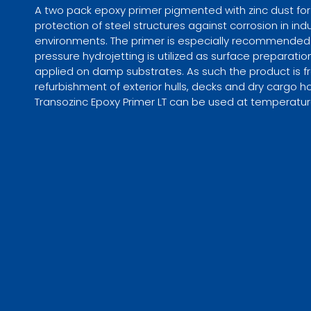
A two pack epoxy primer pigmented with zinc dust for
protection of steel structures against corrosion in ind
environments. The primer is especially recommended 
pressure hydrojetting is utilized as surface preparati
applied on damp substrates. As such the product is f
refurbishment of exterior hulls, decks and dry cargo ho
Transozinc Epoxy Primer LT can be used at temperatur