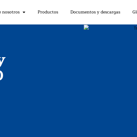
e nosotros
Productos
Documentos y descargas
Gl
y
O