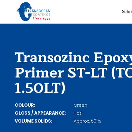
Sobr
Transozinc Epox
Primer ST-LT (T
1.50LT)
COLOUR:
Green
GLOSS / APPEARANCE:
Flat
VOLUME SOLIDS:
Approx. 50 %