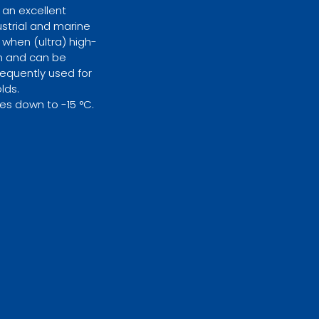
 an excellent
ustrial and marine
when (ultra) high-
on and can be
requently used for
lds.
es down to -15 °C.