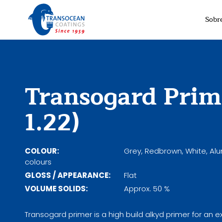
Sobr
Transogard Prim
1.22)
COLOUR:
Grey, Redbrown, White, Al
colours
GLOSS / APPEARANCE:
Flat
VOLUME SOLIDS:
Approx. 50 %
Transogard primer is a high build alkyd primer for an e