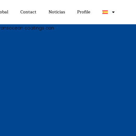
obal
Contact
Noticias
Profile