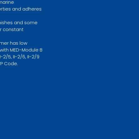
 marine
erties and adheres
Finishes and some
r constant
imer has low
y with MED-Module B
2/5, II-2/6, II-2/9
TP Code.