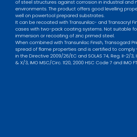
of steel structures against corrosion in industrial and
environments. The product offers good levelling prop
well on powertool prepared substrates.
It can be recoated with Transunilac- and Transacryl 
cases with two-pack coating systems. Not suitable fo
immersion or recoating of zinc primed steel.
When combined with Transunilac Finish, Transogard Pr
spread of flame properties and is certified to compl
in the Directive 2009/26/EC and SOLAS 74, Reg. II-2/3, II-
& X/3, IMO MSC/Circ. 1120, 2000 HSC Code 7 and IMO F