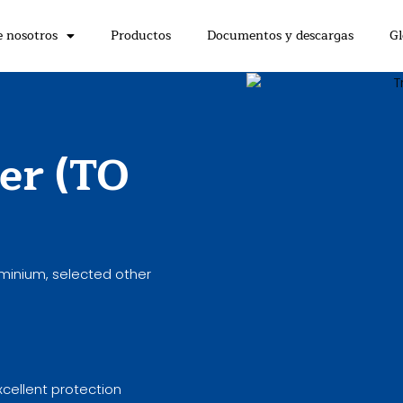
e nosotros
Productos
Documentos y descargas
Gl
er (TO
uminium, selected other
xcellent protection